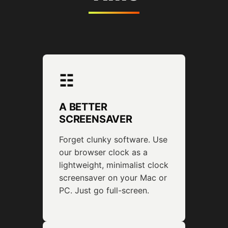
☷
A BETTER
SCREENSAVER
Forget clunky software. Use
our browser clock as a
lightweight, minimalist clock
screensaver on your Mac or
PC. Just go full-screen.