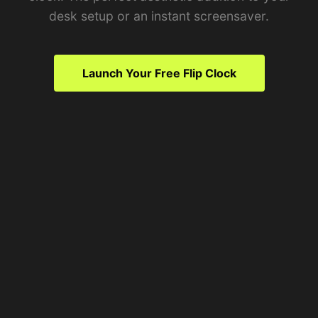
desk setup or an instant screensaver.
Launch Your Free Flip Clock