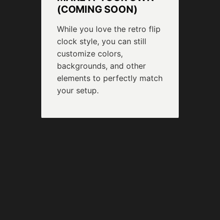
(COMING SOON)
While you love the retro flip
clock style, you can still
customize colors,
backgrounds, and other
elements to perfectly match
your setup.
❂
BUILT-IN SCREEN
SAFETY
Enjoy your clock 24/7
without a worry. Our burn-in