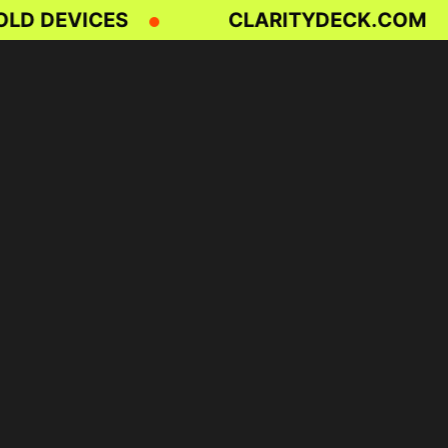
D DEVICES
CLARITYDECK.COM