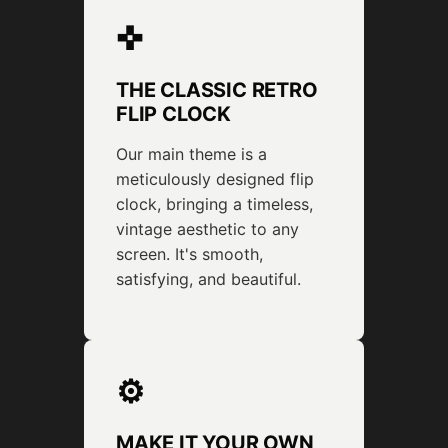
✜
THE CLASSIC RETRO
FLIP CLOCK
Our main theme is a
meticulously designed flip
clock, bringing a timeless,
vintage aesthetic to any
screen. It's smooth,
satisfying, and beautiful.
⚙
MAKE IT YOUR OWN