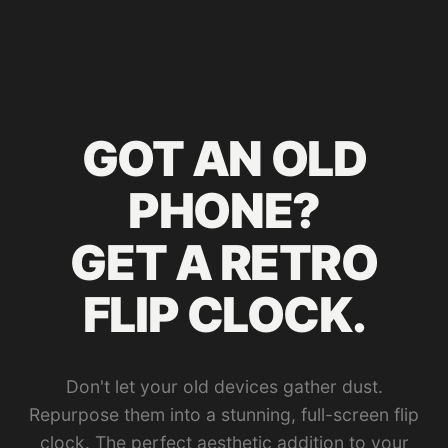
GOT AN OLD
PHONE?
GET A RETRO
FLIP CLOCK.
Don't let your old devices gather dust.
Repurpose them into a stunning, full-screen flip
clock. The perfect aesthetic addition to your