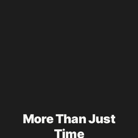
More Than Just
Time